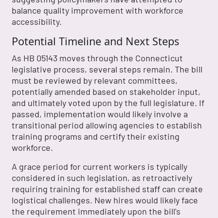
balance quality improvement with workforce
accessibility.
Potential Timeline and Next Steps
As HB 05143 moves through the Connecticut
legislative process, several steps remain. The bill
must be reviewed by relevant committees,
potentially amended based on stakeholder input,
and ultimately voted upon by the full legislature. If
passed, implementation would likely involve a
transitional period allowing agencies to establish
training programs and certify their existing
workforce.
A grace period for current workers is typically
considered in such legislation, as retroactively
requiring training for established staff can create
logistical challenges. New hires would likely face
the requirement immediately upon the bill's