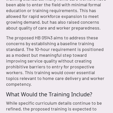
been able to enter the field with minimal formal
education or training requirements. This has
allowed for rapid workforce expansion to meet
growing demand, but has also raised concerns
about quality of care and worker preparedness.
The proposed HB 05143 aims to address these
concerns by establishing a baseline training
standard. The 10-hour requirement is positioned
as a modest but meaningful step toward
improving service quality without creating
prohibitive barriers to entry for prospective
workers. This training would cover essential
topics relevant to home care delivery and worker
competency.
What Would the Training Include?
While specific curriculum details continue to be
refined, the proposed training is expected to