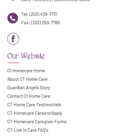
Tel: (203) 439-7731
Fax: (203) 250-7788
Our Website
Ct Homecare Home
About CT Home Care
Guardian Angels Story
Contact Ct Home Care
CT Home Care Testimonials
CT Homecare Careers/Apply
CT Homecare Caregiver Forms
CT Live In Care FAQ's