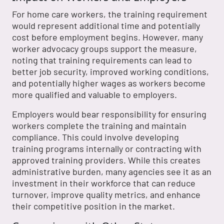
For home care workers, the training requirement
would represent additional time and potentially
cost before employment begins. However, many
worker advocacy groups support the measure,
noting that training requirements can lead to
better job security, improved working conditions,
and potentially higher wages as workers become
more qualified and valuable to employers.
Employers would bear responsibility for ensuring
workers complete the training and maintain
compliance. This could involve developing
training programs internally or contracting with
approved training providers. While this creates
administrative burden, many agencies see it as an
investment in their workforce that can reduce
turnover, improve quality metrics, and enhance
their competitive position in the market.