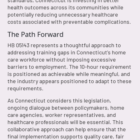
standards, Connecticut is investing in better
health outcomes across its communities while
potentially reducing unnecessary healthcare
costs associated with preventable complications.
The Path Forward
HB 05143 represents a thoughtful approach to
addressing training gaps in Connecticut's home
care workforce without imposing excessive
barriers to employment. The 10-hour requirement
is positioned as achievable while meaningful, and
the industry appears positioned to adapt to these
requirements.
As Connecticut considers this legislation,
ongoing dialogue between policymakers, home
care agencies, worker representatives, and
healthcare professionals will be essential. This
collaborative approach can help ensure that the
final implementation supports quality care, fair