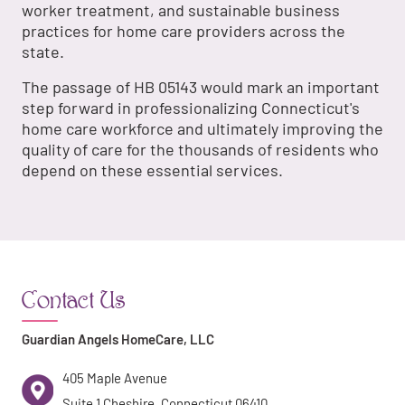
worker treatment, and sustainable business
practices for home care providers across the
state.
The passage of HB 05143 would mark an important
step forward in professionalizing Connecticut's
home care workforce and ultimately improving the
quality of care for the thousands of residents who
depend on these essential services.
Contact Us
Guardian Angels HomeCare, LLC
405 Maple Avenue
Suite 1 Cheshire, Connecticut 06410