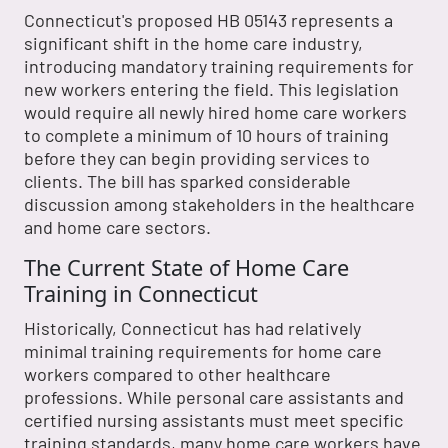
Connecticut's proposed HB 05143 represents a
significant shift in the home care industry,
introducing mandatory training requirements for
new workers entering the field. This legislation
would require all newly hired home care workers
to complete a minimum of 10 hours of training
before they can begin providing services to
clients. The bill has sparked considerable
discussion among stakeholders in the healthcare
and home care sectors.
The Current State of Home Care
Training in Connecticut
Historically, Connecticut has had relatively
minimal training requirements for home care
workers compared to other healthcare
professions. While personal care assistants and
certified nursing assistants must meet specific
training standards, many home care workers have