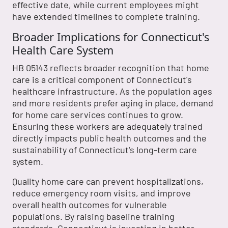
effective date, while current employees might
have extended timelines to complete training.
Broader Implications for Connecticut's
Health Care System
HB 05143 reflects broader recognition that home
care is a critical component of Connecticut's
healthcare infrastructure. As the population ages
and more residents prefer aging in place, demand
for home care services continues to grow.
Ensuring these workers are adequately trained
directly impacts public health outcomes and the
sustainability of Connecticut's long-term care
system.
Quality home care can prevent hospitalizations,
reduce emergency room visits, and improve
overall health outcomes for vulnerable
populations. By raising baseline training