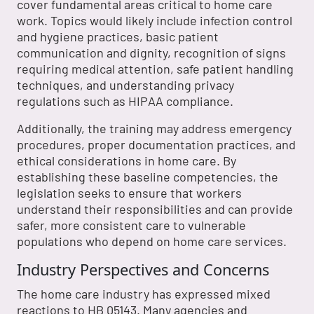
cover fundamental areas critical to home care
work. Topics would likely include infection control
and hygiene practices, basic patient
communication and dignity, recognition of signs
requiring medical attention, safe patient handling
techniques, and understanding privacy
regulations such as HIPAA compliance.
Additionally, the training may address emergency
procedures, proper documentation practices, and
ethical considerations in home care. By
establishing these baseline competencies, the
legislation seeks to ensure that workers
understand their responsibilities and can provide
safer, more consistent care to vulnerable
populations who depend on home care services.
Industry Perspectives and Concerns
The home care industry has expressed mixed
reactions to HB 05143. Many agencies and