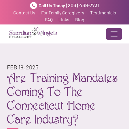
(203) 439-7731
Call Us Today
Contact Us
For Family Caregivers
Testimonials
FAQ
Links
Blog
FEB 18, 2025
Are Training Mandates
Coming To The
Connecticut Home
Care Industry?