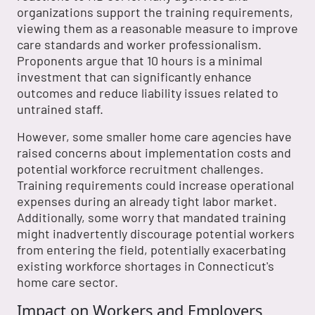
organizations support the training requirements,
viewing them as a reasonable measure to improve
care standards and worker professionalism.
Proponents argue that 10 hours is a minimal
investment that can significantly enhance
outcomes and reduce liability issues related to
untrained staff.
However, some smaller home care agencies have
raised concerns about implementation costs and
potential workforce recruitment challenges.
Training requirements could increase operational
expenses during an already tight labor market.
Additionally, some worry that mandated training
might inadvertently discourage potential workers
from entering the field, potentially exacerbating
existing workforce shortages in Connecticut's
home care sector.
Impact on Workers and Employers