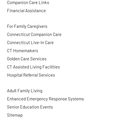
Companion Care Links
Financial Assistance
For Family Caregivers
Connecticut Companion Care
Connecticut Live-In Care
CT Homemakers
Golden Care Services
CT Assisted Living Facilities
Hospital Referral Services
Adult Family Living
Enhanced Emergency Response Systems
Senior Education Events
Sitemap