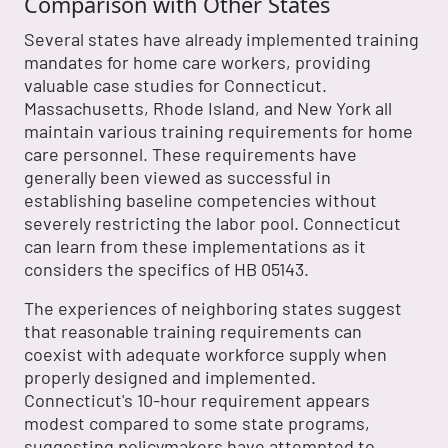
Comparison with Other States
Several states have already implemented training
mandates for home care workers, providing
valuable case studies for Connecticut.
Massachusetts, Rhode Island, and New York all
maintain various training requirements for home
care personnel. These requirements have
generally been viewed as successful in
establishing baseline competencies without
severely restricting the labor pool. Connecticut
can learn from these implementations as it
considers the specifics of HB 05143.
The experiences of neighboring states suggest
that reasonable training requirements can
coexist with adequate workforce supply when
properly designed and implemented.
Connecticut's 10-hour requirement appears
modest compared to some state programs,
suggesting policymakers have attempted to