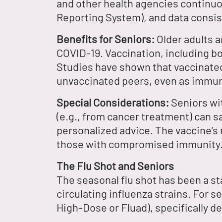
and other health agencies continuo
Reporting System), and data consist
Benefits for Seniors:
Older adults ar
COVID-19. Vaccination, including bo
Studies have shown that vaccinated
unvaccinated peers, even as immun
Special Considerations:
Seniors wi
(e.g., from cancer treatment) can s
personalized advice. The vaccine’s 
those with compromised immunity
The Flu Shot and Seniors
The seasonal flu shot has been a st
circulating influenza strains. For 
High-Dose or Fluad), specifically d