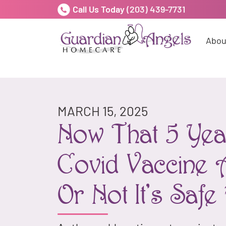
Call Us Today
(203) 439-7731
Abou
MARCH 15, 2025
Now That 5 Year
Covid Vaccine 
Or Not It's Saf