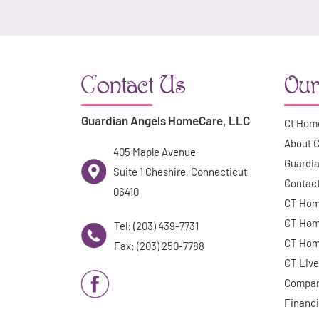
Contact Us
Our
Guardian Angels HomeCare, LLC
Ct Hom
About 
405 Maple Avenue
Guardia
Suite 1 Cheshire, Connecticut
Contac
06410
CT Hom
CT Hom
Tel: (203) 439-7731
CT Hom
Fax: (203) 250-7788
CT Live
Compan
Financi