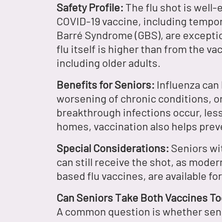
Safety Profile:
The flu shot is well-
COVID-19 vaccine, including tempora
Barré Syndrome (GBS), are exceptio
flu itself is higher than from the v
including older adults.
Benefits for Seniors:
Influenza can 
worsening of chronic conditions, or
breakthrough infections occur, lesse
homes, vaccination also helps prev
Special Considerations:
Seniors wit
can still receive the shot, as moder
based flu vaccines, are available fo
Can Seniors Take Both Vaccines T
A common question is whether senio