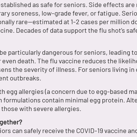
established as safe for seniors. Side effects are 
ry soreness, low-grade fever, or fatigue. Serio
nally rare—estimated at 1-2 cases per million d
accine. Decades of data support the flu shot’s sa
be particularly dangerous for seniors, leading 
 even death. The flu vaccine reduces the likeliho
ns the severity of illness. For seniors living i
ent outbreaks.
h egg allergies (a concern due to egg-based ma
n formulations contain minimal egg protein. Alte
r those with severe allergies.
ogether?
rs can safely receive the COVID-19 vaccine and