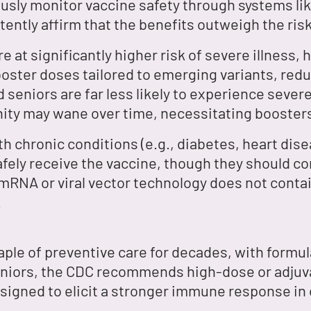
usly monitor vaccine safety through systems l
ently affirm that the benefits outweigh the risk
e at significantly higher risk of severe illness,
oster doses tailored to emerging variants, redu
 seniors are far less likely to experience seve
ity may wane over time, necessitating booster
th chronic conditions (e.g., diabetes, heart d
afely receive the vaccine, though they should con
mRNA or viral vector technology does not contain 
.
aple of preventive care for decades, with formul
seniors, the CDC recommends high-dose or adjuva
esigned to elicit a stronger immune response in 