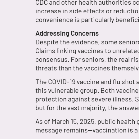
CDC and other health authorities co
increase in side effects or reducti
convenience is particularly benefici
Addressing Concerns
Despite the evidence, some seniors
Claims linking vaccines to unrelated
consensus. For seniors, the real ri
threats than the vaccines themselv
The COVID-19 vaccine and flu shot a
this vulnerable group. Both vaccine
protection against severe illness. 
but for the vast majority, the answe
As of March 15, 2025, public health
message remains—vaccination is a p