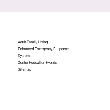
Adult Family Living
Enhanced Emergency Response
Systems
Senior Education Events
Sitemap