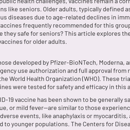
 public health challenges, vaccines remain a co
ons like seniors. Older adults, typically defined
ous diseases due to age-related declines in imm
vaccines frequently recommended for this group
re they safe for seniors? This article explores t
accines for older adults.
those developed by Pfizer-BioNTech, Moderna, 
rgency use authorization and full approval from 
the World Health Organization (WHO). These tria
ines were tested for safety and efficacy in this 
ID-19 vaccine has been shown to be generally 
gue, or mild fever—are similar to those experien
adverse events, like anaphylaxis or myocarditis,
ed to younger populations. The Centers for Dise