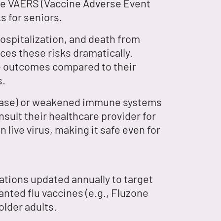
ike VAERS (Vaccine Adverse Event
s for seniors.
 hospitalization, and death from
ces these risks dramatically.
re outcomes compared to their
s.
isease) or weakened immune systems
sult their healthcare provider for
live virus, making it safe even for
ations updated annually to target
nted flu vaccines (e.g., Fluzone
older adults.