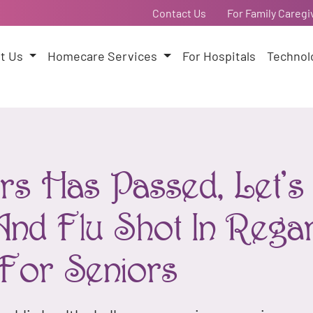
Contact Us
For Family Caregi
t Us
Homecare Services
For Hospitals
Technol
s Has Passed, Let's 
And Flu Shot In Rega
e For Seniors