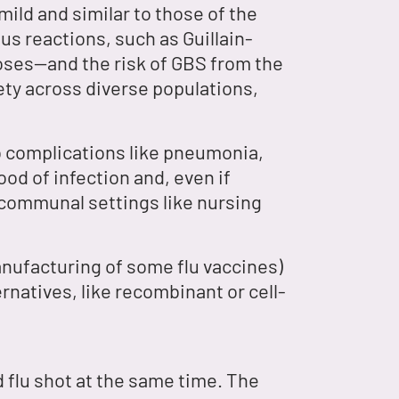
mild and similar to those of the
us reactions, such as Guillain-
oses—and the risk of GBS from the
fety across diverse populations,
to complications like pneumonia,
od of infection and, even if
n communal settings like nursing
nufacturing of some flu vaccines)
rnatives, like recombinant or cell-
 flu shot at the same time. The