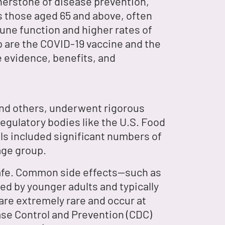
rnerstone of disease prevention,
 as those aged 65 and above, often
une function and higher rates of
 are the COVID-19 vaccine and the
he evidence, benefits, and
and others, underwent rigorous
regulatory bodies like the U.S. Food
ls included significant numbers of
age group.
safe. Common side effects—such as
ced by younger adults and typically
 are extremely rare and occur at
ase Control and Prevention (CDC)