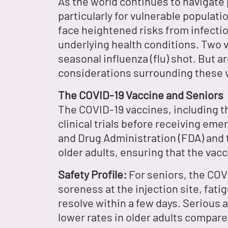
As the world continues to navigate
particularly for vulnerable populati
face heightened risks from infecti
underlying health conditions. Two 
seasonal influenza (flu) shot. But a
considerations surrounding these v
The COVID-19 Vaccine and Seniors
The COVID-19 vaccines, including 
clinical trials before receiving eme
and Drug Administration (FDA) and 
older adults, ensuring that the vacc
Safety Profile:
For seniors, the COV
soreness at the injection site, fati
resolve within a few days. Serious 
lower rates in older adults compar