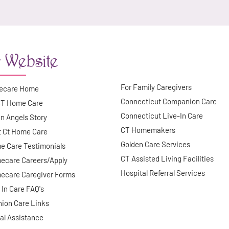
 Website
For Family Caregivers
ecare Home
Connecticut Companion Care
CT Home Care
Connecticut Live-In Care
n Angels Story
CT Homemakers
t Ct Home Care
Golden Care Services
e Care Testimonials
CT Assisted Living Facilities
ecare Careers/Apply
Hospital Referral Services
ecare Caregiver Forms
 In Care FAQ's
ion Care Links
al Assistance