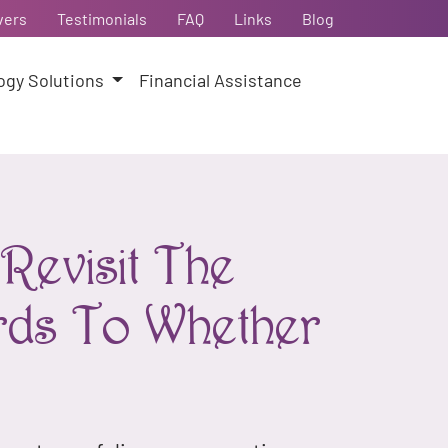
vers
Testimonials
FAQ
Links
Blog
ogy Solutions
Financial Assistance
Revisit The
rds To Whether