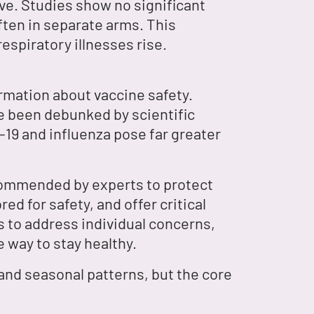
ive. Studies show no significant
ften in separate arms. This
espiratory illnesses rise.
rmation about vaccine safety.
ave been debunked by scientific
-19 and influenza pose far greater
ecommended by experts to protect
d for safety, and offer critical
s to address individual concerns,
e way to stay healthy.
 and seasonal patterns, but the core