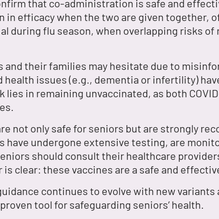
nfirm that co-administration is safe and effect
on in efficacy when the two are given together, o
al during flu season, when overlapping risks of r
 and their families may hesitate due to misinfo
 health issues (e.g., dementia or infertility) h
sk lies in remaining unvaccinated, as both COVID
es.
re not only safe for seniors but are strongly r
s have undergone extensive testing, are monitore
Seniors should consult their healthcare provider
r is clear: these vaccines are a safe and effectiv
 guidance continues to evolve with new variants
roven tool for safeguarding seniors’ health.