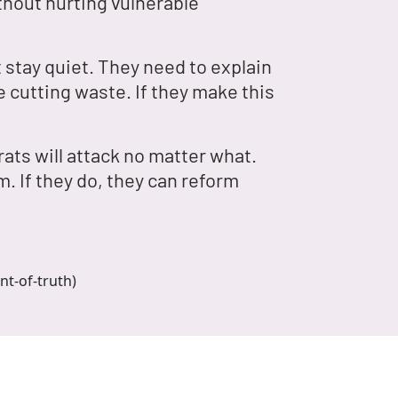
hout hurting vulnerable
 stay quiet. They need to explain
e cutting waste. If they make this
ats will attack no matter what.
. If they do, they can reform
nt-of-truth)