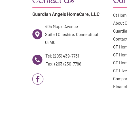
Guardian Angels HomeCare, LLC
Ct Hom
About 
405 Maple Avenue
Guardia
Suite 1 Cheshire, Connecticut
Contac
06410
CT Hom
CT Hom
Tel: (203) 439-7731
CT Hom
Fax: (203) 250-7788
CT Live
Compan
Financi