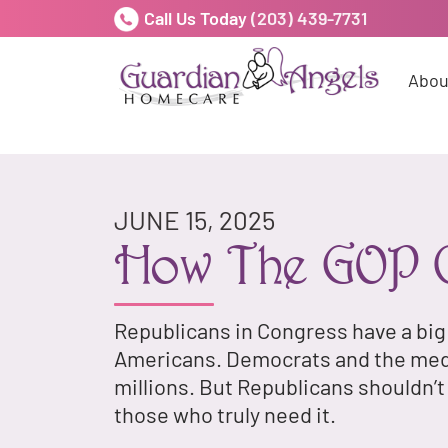
Call Us Today
(203) 439-7731
Abou
JUNE 15, 2025
How The GOP C
Republicans in Congress have a big
Americans. Democrats and the media
millions. But Republicans shouldn’
those who truly need it.