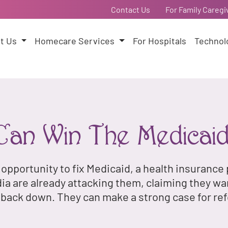
Contact Us
For Family Caregi
t Us
Homecare Services
For Hospitals
Technol
an Win The Medicai
 opportunity to fix Medicaid, a health insuranc
 are already attacking them, claiming they wa
t back down. They can make a strong case for re