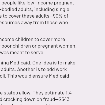
le people like low-income pregnant
-bodied adults, including single
e to cover these adults—90% of
 resources away from those who
income children to cover more
er poor children or pregnant women.
t was meant to serve.
rming Medicaid. One idea is to make
 adults. Another is to add work
oll. This would ensure Medicaid
e states allow. They estimate 1.4
 and cracking down on fraud—$543