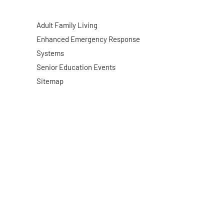
Adult Family Living
Enhanced Emergency Response
Systems
Senior Education Events
Sitemap
Website By: WebDuck Designs