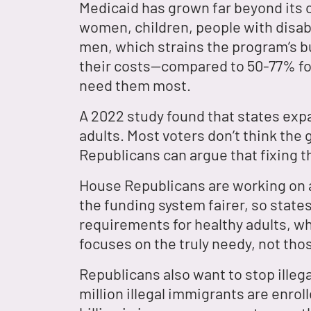
Medicaid has grown far beyond its 
women, children, people with disabi
men, which strains the program’s 
their costs—compared to 50-77% fo
need them most.
A 2022 study found that states ex
adults. Most voters don’t think the
Republicans can argue that fixing t
House Republicans are working on a 
the funding system fairer, so state
requirements for healthy adults, w
focuses on the truly needy, not tho
Republicans also want to stop ille
million illegal immigrants are enro