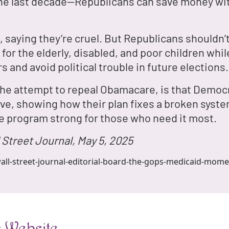
the last decade—Republicans can save money wit
 saying they’re cruel. But Republicans shouldn’t
for the elderly, disabled, and poor children whil
s and avoid political trouble in future elections.
 the attempt to repeal Obamacare, is that Democr
e, showing how their plan fixes a broken system
e program strong for those who need it most.
 Street Journal, May 5, 2025
all-street-journal-editorial-board-the-gops-medicaid-mome
 Website