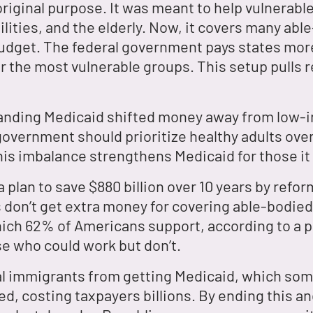
original purpose. It was meant to help vulnerab
lities, and the elderly. Now, it covers many able
budget. The federal government pays states mor
r the most vulnerable groups. This setup pulls
panding Medicaid shifted money away from low-
 government should prioritize healthy adults ov
his imbalance strengthens Medicaid for those i
plan to save $880 billion over 10 years by refo
s don’t get extra money for covering able-bodied
hich 62% of Americans support, according to a p
se who could work but don’t.
gal immigrants from getting Medicaid, which som
lled, costing taxpayers billions. By ending this