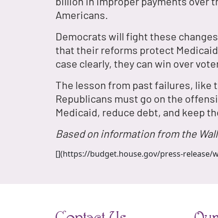
billion in improper payments over 
Americans.
Democrats will fight these changes,
that their reforms protect Medicaid 
case clearly, they can win over voter
The lesson from past failures, like
Republicans must go on the offensiv
Medicaid, reduce debt, and keep th
Based on information from the Wall
[](https://budget.house.gov/press-release/w
Contact Us
Our