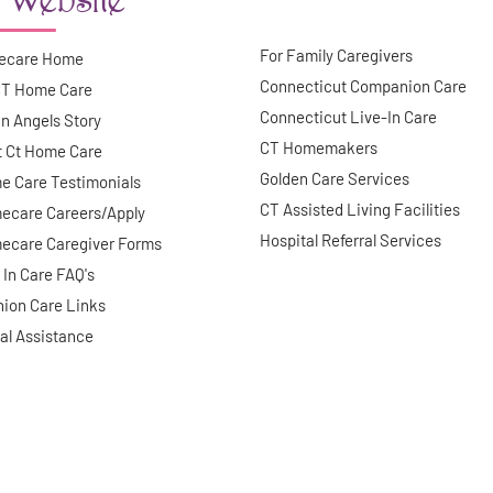
For Family Caregivers
ecare Home
Connecticut Companion Care
CT Home Care
Connecticut Live-In Care
n Angels Story
CT Homemakers
t Ct Home Care
Golden Care Services
e Care Testimonials
CT Assisted Living Facilities
ecare Careers/Apply
Hospital Referral Services
ecare Caregiver Forms
 In Care FAQ's
ion Care Links
al Assistance
©
2026
Guardian Angels. All right reserved