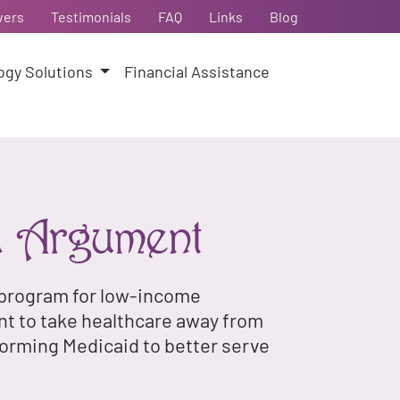
vers
Testimonials
FAQ
Links
Blog
ogy Solutions
Financial Assistance
d Argument
e program for low-income
nt to take healthcare away from
forming Medicaid to better serve