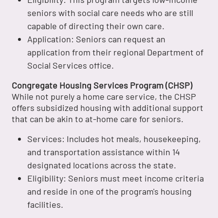
seniors with social care needs who are still
capable of directing their own care.
Application: Seniors can request an
application from their regional Department of
Social Services office.
Congregate Housing Services Program (CHSP)
While not purely a home care service, the CHSP
offers subsidized housing with additional support
that can be akin to at-home care for seniors.
Services: Includes hot meals, housekeeping,
and transportation assistance within 14
designated locations across the state.
Eligibility: Seniors must meet income criteria
and reside in one of the program's housing
facilities.