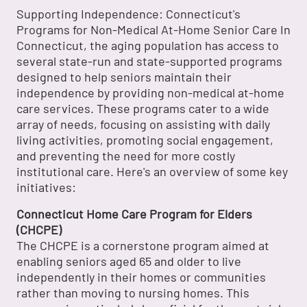
Supporting Independence: Connecticut's
Programs for Non-Medical At-Home Senior Care In
Connecticut, the aging population has access to
several state-run and state-supported programs
designed to help seniors maintain their
independence by providing non-medical at-home
care services. These programs cater to a wide
array of needs, focusing on assisting with daily
living activities, promoting social engagement,
and preventing the need for more costly
institutional care. Here's an overview of some key
initiatives:
Connecticut Home Care Program for Elders
(CHCPE)
The CHCPE is a cornerstone program aimed at
enabling seniors aged 65 and older to live
independently in their homes or communities
rather than moving to nursing homes. This