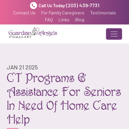
(203) 439-7731
Call Us Today
Contact Us
For Family Caregivers
Testimonials
FAQ
Links
Blog
JAN 21 2025
CT Programs &
Assistance For Seniors
In Need Of Home Care
Help