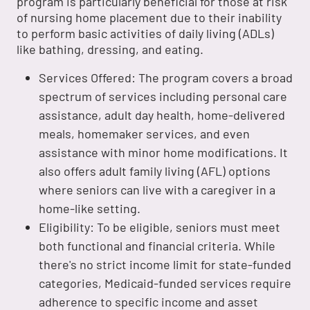
program is particularly beneficial for those at risk
of nursing home placement due to their inability
to perform basic activities of daily living (ADLs)
like bathing, dressing, and eating.
Services Offered: The program covers a broad
spectrum of services including personal care
assistance, adult day health, home-delivered
meals, homemaker services, and even
assistance with minor home modifications. It
also offers adult family living (AFL) options
where seniors can live with a caregiver in a
home-like setting.
Eligibility: To be eligible, seniors must meet
both functional and financial criteria. While
there's no strict income limit for state-funded
categories, Medicaid-funded services require
adherence to specific income and asset