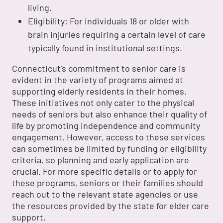
living.
Eligibility: For individuals 18 or older with
brain injuries requiring a certain level of care
typically found in institutional settings.
Connecticut's commitment to senior care is
evident in the variety of programs aimed at
supporting elderly residents in their homes.
These initiatives not only cater to the physical
needs of seniors but also enhance their quality of
life by promoting independence and community
engagement. However, access to these services
can sometimes be limited by funding or eligibility
criteria, so planning and early application are
crucial. For more specific details or to apply for
these programs, seniors or their families should
reach out to the relevant state agencies or use
the resources provided by the state for elder care
support.