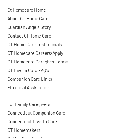
Ct Homecare Home
About CT Home Care
Guardian Angels Story
Contact Ct Home Care
CT Home Care Testimonials
CT Homecare Careers/Apply
CT Homecare Caregiver Forms
CT Live In Care FAQ's
Companion Care Links
Financial Assistance
For Family Caregivers
Connecticut Companion Care
Connecticut Live-In Care
CT Homemakers