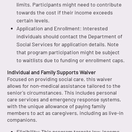
limits. Participants might need to contribute
towards the cost if their income exceeds
certain levels.
Application and Enrollment: Interested
individuals should contact the Department of
Social Services for application details. Note
that program participation might be subject
to waitlists due to funding or enrollment caps.
Individual and Family Supports Waiver
Focused on providing social care, this waiver
allows for non-medical assistance tailored to the
senior's circumstances. This includes personal
care services and emergency response systems,
with the unique allowance of paying family
members to act as caregivers, including as live-in
companions.
Eligibility: This program targets low-income