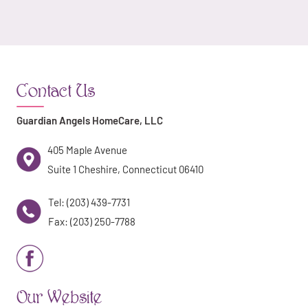
Contact Us
Guardian Angels HomeCare, LLC
405 Maple Avenue
Suite 1 Cheshire, Connecticut 06410
Tel: (203) 439-7731
Fax: (203) 250-7788
Our Website