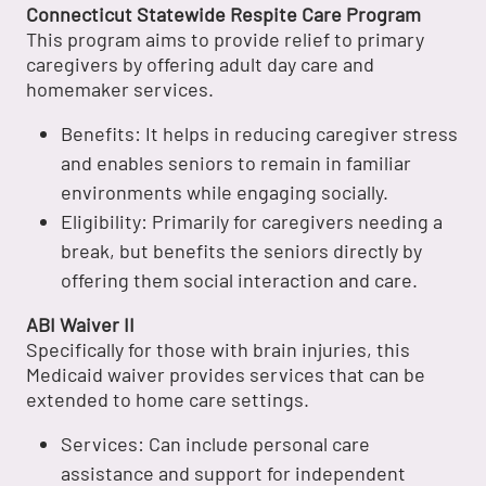
Connecticut Statewide Respite Care Program
This program aims to provide relief to primary
caregivers by offering adult day care and
homemaker services.
Benefits: It helps in reducing caregiver stress
and enables seniors to remain in familiar
environments while engaging socially.
Eligibility: Primarily for caregivers needing a
break, but benefits the seniors directly by
offering them social interaction and care.
ABI Waiver II
Specifically for those with brain injuries, this
Medicaid waiver provides services that can be
extended to home care settings.
Services: Can include personal care
assistance and support for independent