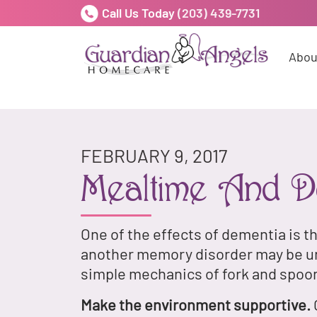
Call Us Today
(203) 439-7731
Abou
FEBRUARY 9, 2017
Mealtime And D
One of the effects of dementia is t
another memory disorder may be una
simple mechanics of fork and spoo
Make the environment supportive.