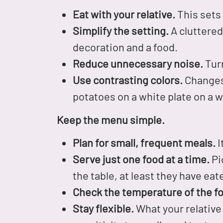
Eat with your relative.
This sets 
Simplify the setting.
A cluttered
decoration and a food.
Reduce unnecessary noise.
Turn
Use contrasting colors.
Changes 
potatoes on a white plate on a w
Keep the menu simple.
Plan for small, frequent meals.
I
Serve just one food at a time.
Pic
the table, at least they have ea
Check the temperature of the fo
Stay flexible.
What your relative 