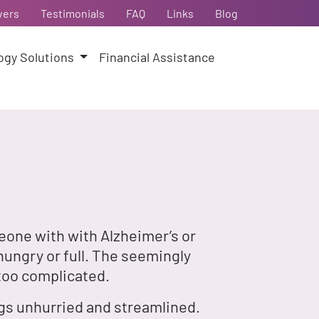
vers
Testimonials
FAQ
Links
Blog
ogy Solutions
Financial Assistance
eone with with Alzheimer’s or
hungry or full. The seemingly
too complicated.
ngs unhurried and streamlined.