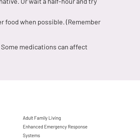
ative. Or wait a half-hour and try
nger food when possible. (Remember
r. Some medications can affect
Adult Family Living
Enhanced Emergency Response
Systems