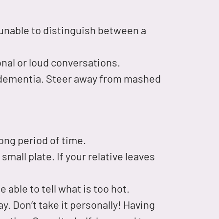
 unable to distinguish between a
onal or loud conversations.
 dementia. Steer away from mashed
 long period of time.
small plate. If your relative leaves
 able to tell what is too hot.
. Don’t take it personally! Having