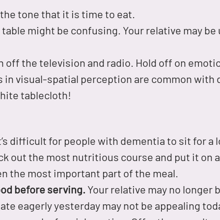
the tone that it is time to eat.
 table might be confusing. Your relative may be
 off the television and radio. Hold off on emoti
in visual-spatial perception are common with
hite tablecloth!
t’s difficult for people with dementia to sit for a
k out the most nutritious course and put it on a 
ten the most important part of the meal.
od before serving.
Your relative may no longer be
ate eagerly yesterday may not be appealing today