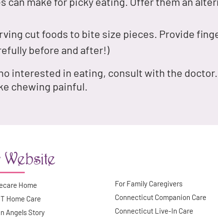
s can make for picky eating. Offer them an altern
ving cut foods to bite size pieces. Provide fi
efully before and after!)
 no interested in eating, consult with the docto
ke chewing painful.
 Website
For Family Caregivers
ecare Home
Connecticut Companion Care
CT Home Care
Connecticut Live-In Care
n Angels Story