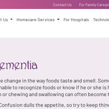
Contact Us
For Family Caregi
t Us
Homecare Services
For Hospitals
Technol
ementia
he change in the way foods taste and smell. Som
ble to recognize foods or know if he or she is 
n or chewing and swallowing can often become 
Confusion dulls the appetite, so try to keep thi