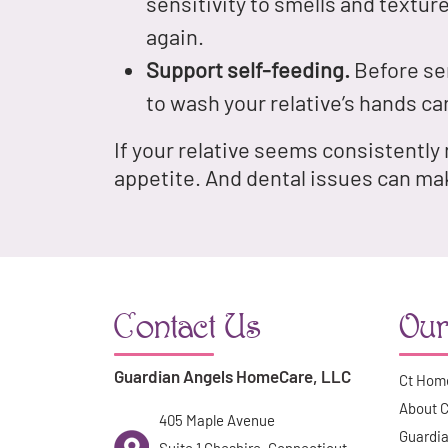
sensitivity to smells and texture
again.
Support self-feeding.
Before ser
to wash your relative’s hands car
If your relative seems consistently
appetite. And dental issues can ma
Contact Us
Our
Guardian Angels HomeCare, LLC
Ct Hom
About 
405 Maple Avenue
Guardia
Suite 1 Cheshire, Connecticut