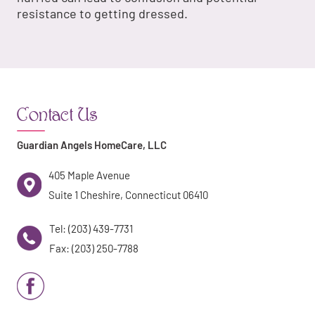
resistance to getting dressed.
Contact Us
Guardian Angels HomeCare, LLC
405 Maple Avenue
Suite 1 Cheshire, Connecticut 06410
Tel: (203) 439-7731
Fax: (203) 250-7788