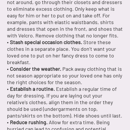
not around, go through their closets and dressers
to eliminate excess clothing. Only keep what is
easy for him or her to put on and take off. For
example, pants with elastic waistbands, shirts
and dresses that open in the front, and shoes that
with Velcro. Remove clothing that no longer fits.
•
Stash special occasion clothes.
Store these
clothes in a separate place. You don’t want your
loved one to put on her fancy dress to come to
breakfast.
•
Consider the weather.
Pack away clothing that is
not season appropriate so your loved one has only
the right choices for the season.
•
Establish a routine.
Establish a regular time of
day for dressing. If you are laying out your
relative’s clothes, align them in the order they
should be used (undergarments on top,
pants/skirts on the bottom). Hide shoes until last.
•
Reduce rushing.
Allow for extra time. Being
hurried can lead to confusion and potential