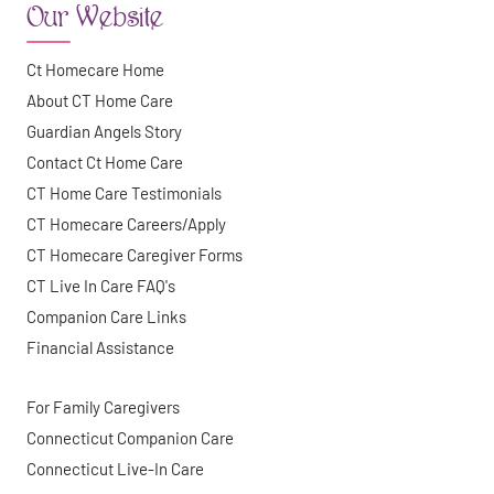
Our Website
Ct Homecare Home
About CT Home Care
Guardian Angels Story
Contact Ct Home Care
CT Home Care Testimonials
CT Homecare Careers/Apply
CT Homecare Caregiver Forms
CT Live In Care FAQ's
Companion Care Links
Financial Assistance
For Family Caregivers
Connecticut Companion Care
Connecticut Live-In Care