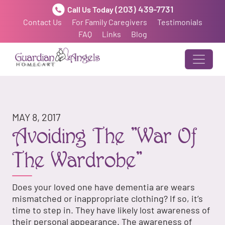
(203) 439-7731
Call Us Today
Contact Us
For Family Caregivers
Testimonials
FAQ
Links
Blog
MAY 8, 2017
Avoiding The "War Of
The Wardrobe"
Does your loved one have dementia are wears
mismatched or inappropriate clothing? If so, it’s
time to step in. They have likely lost awareness of
their personal appearance. The awareness of