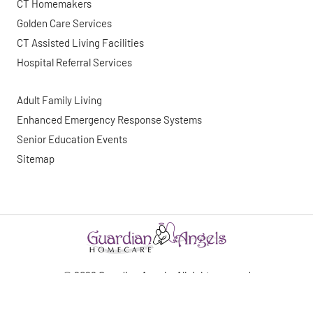
CT Homemakers
Golden Care Services
CT Assisted Living Facilities
Hospital Referral Services
Adult Family Living
Enhanced Emergency Response Systems
Senior Education Events
Sitemap
©
2026
Guardian Angels. All right reserved
Website By: WebDuck Designs