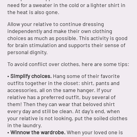
need for a sweater in the cold or a lighter shirt in
the heat is also gone.
Allow your relative to continue dressing
independently and make their own clothing
choices as much as possible. This activity is good
for brain stimulation and supports their sense of
personal dignity.
To avoid conflict over clothes, here are some tips:
•
Simplify choices.
Hang some of their favorite
outfits together in the closet: shirt, pants and
accessories, all on the same hanger. If your
relative has a preferred outfit, buy several of
them! Then they can wear that beloved shirt
every day and still be clean. At day’s end, when
your relative is not looking, put the soiled clothes
in the laundry.
•
Winnow the wardrobe.
When your loved one is